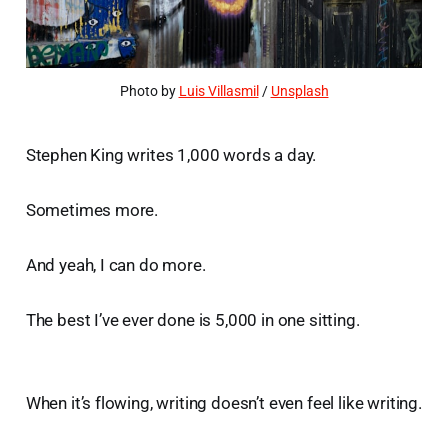
Photo by 
Luis Villasmil
 / 
Unsplash
Stephen King writes 1,000 words a day.
Sometimes more.
And yeah, I can do more.
The best I’ve ever done is 5,000 in one sitting.
When it’s flowing, writing doesn’t even feel like writing.