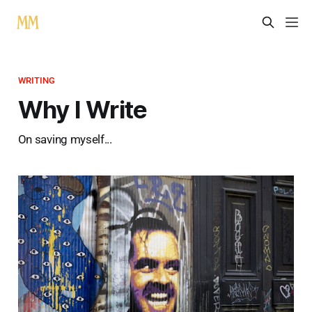
WRITING
Why I Write
On saving myself...