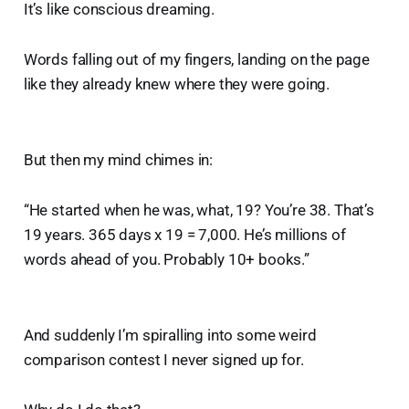
It’s like conscious dreaming.
Words falling out of my fingers, landing on the page
like they already knew where they were going.
But then my mind chimes in:
“He started when he was, what, 19? You’re 38. That’s
19 years. 365 days x 19 = 7,000. He’s millions of
words ahead of you. Probably 10+ books.”
And suddenly I’m spiralling into some weird
comparison contest I never signed up for.