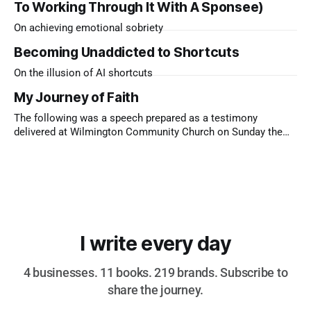
To Working Through It With A Sponsee)
On achieving emotional sobriety
Becoming Unaddicted to Shortcuts
On the illusion of AI shortcuts
My Journey of Faith
The following was a speech prepared as a testimony
delivered at Wilmington Community Church on Sunday the
9th of November, 2025 I’m the only child of two immigrants.
My dad came from Sri Lanka, a Hindu who loved to drink and
bet on the gee-gees. My mum came
I write every day
4 businesses. 11 books. 219 brands. Subscribe to
share the journey.