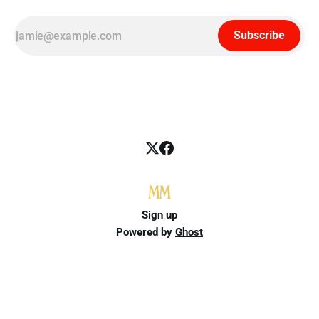
Subscribe
Sign up
Powered by
Ghost