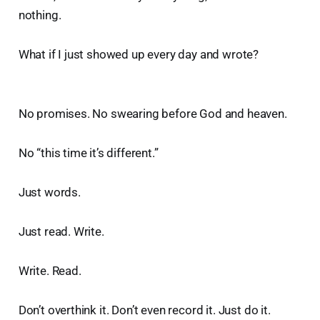
nothing.
What if I just showed up every day and wrote?
No promises. No swearing before God and heaven.
No “this time it’s different.”
Just words.
Just read. Write.
Write. Read.
Don’t overthink it. Don’t even record it. Just do it.