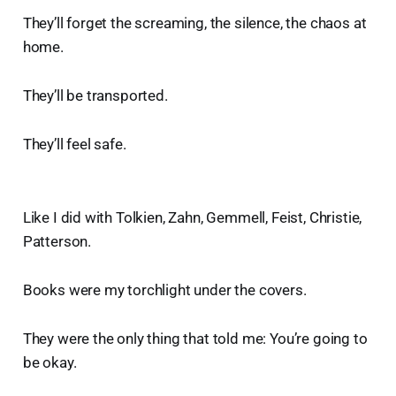
They’ll forget the screaming, the silence, the chaos at
home.
They’ll be transported.
They’ll feel safe.
Like I did with Tolkien, Zahn, Gemmell, Feist, Christie,
Patterson.
Books were my torchlight under the covers.
They were the only thing that told me: You’re going to
be okay.