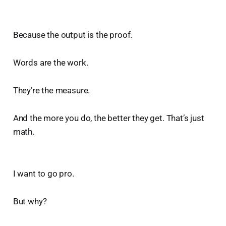
Because the output is the proof.
Words are the work.
They’re the measure.
And the more you do, the better they get. That’s just
math.
I want to go pro.
But why?