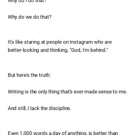
Why do I do that?
Why do we do that?
It's like staring at people on Instagram who are
better-looking and thinking, "God, I'm behind."
But here's the truth:
Writing is the only thing that’s ever made sense to me.
And still, I lack the discipline.
Even 1,000 words a day of anything, is better than