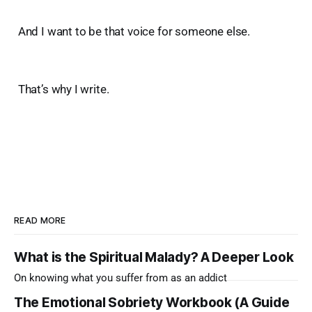
And I want to be that voice for someone else.
That’s why I write.
READ MORE
What is the Spiritual Malady? A Deeper Look
On knowing what you suffer from as an addict
The Emotional Sobriety Workbook (A Guide