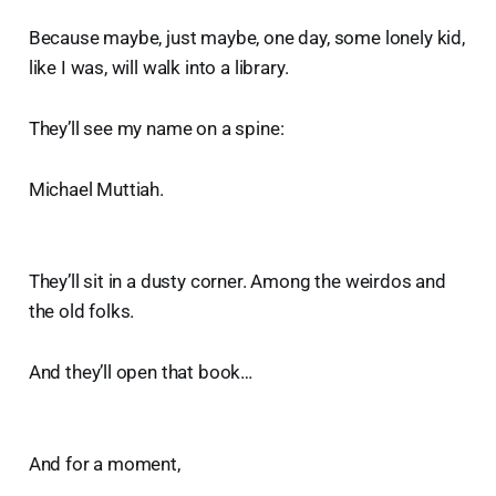
Because maybe, just maybe, one day, some lonely kid,
like I was, will walk into a library.
They’ll see my name on a spine:
Michael Muttiah.
They’ll sit in a dusty corner. Among the weirdos and
the old folks.
And they’ll open that book…
And for a moment,