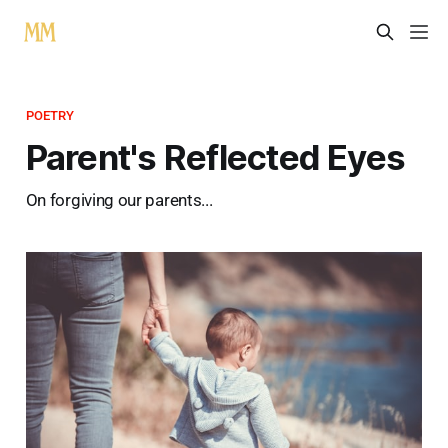
POETRY
Parent's Reflected Eyes
On forgiving our parents...