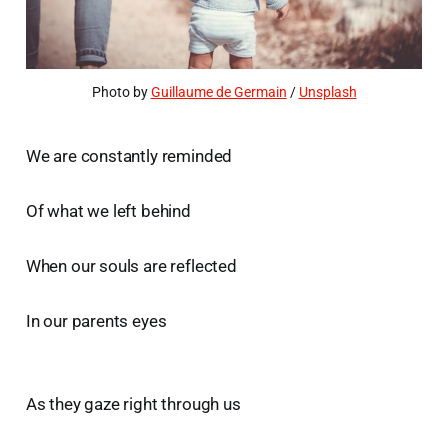
Photo by 
Guillaume de Germain
 / 
Unsplash
We are constantly reminded
Of what we left behind
When our souls are reflected
In our parents eyes
As they gaze right through us