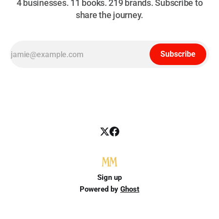
4 businesses. 11 books. 219 brands. Subscribe to
share the journey.
Subscribe
Sign up
Powered by
Ghost