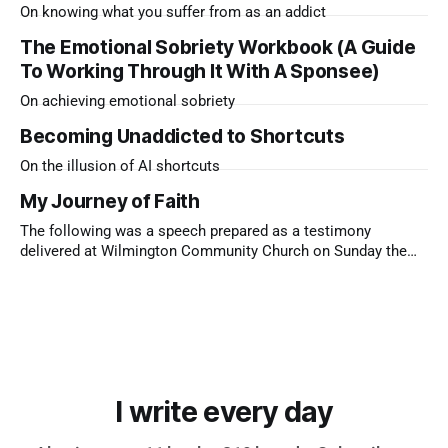
On knowing what you suffer from as an addict
The Emotional Sobriety Workbook (A Guide
To Working Through It With A Sponsee)
On achieving emotional sobriety
Becoming Unaddicted to Shortcuts
On the illusion of AI shortcuts
My Journey of Faith
The following was a speech prepared as a testimony
delivered at Wilmington Community Church on Sunday the
9th of November, 2025 I’m the only child of two immigrants.
My dad came from Sri Lanka, a Hindu who loved to drink and
bet on the gee-gees. My mum came
I write every day