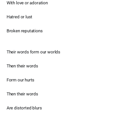
With love or adoration
Hatred or lust
Broken reputations
Their words form our worlds
Then their words
Form our hurts
Then their words
Are distorted blurs