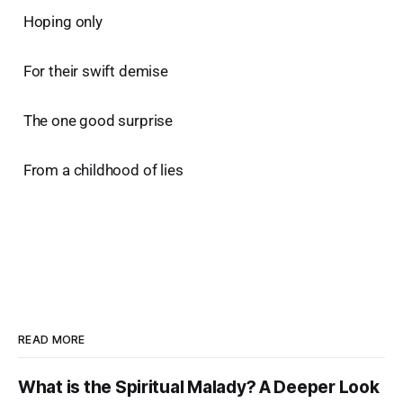
Hoping only
For their swift demise
The one good surprise
From a childhood of lies
READ MORE
What is the Spiritual Malady? A Deeper Look