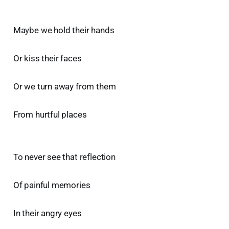
Maybe we hold their hands
Or kiss their faces
Or we turn away from them
From hurtful places
To never see that reflection
Of painful memories
In their angry eyes